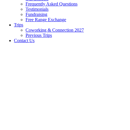
Frequently Asked Questions
Testimonials
Fundraising
Free Range Exchange
Trips
Coworking & Connection 2027
Previous Trips
Contact Us