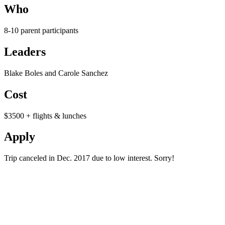
Who
8-10 parent participants
Leaders
Blake Boles and Carole Sanchez
Cost
$3500 + flights & lunches
Apply
Trip canceled in Dec. 2017 due to low interest. Sorry!