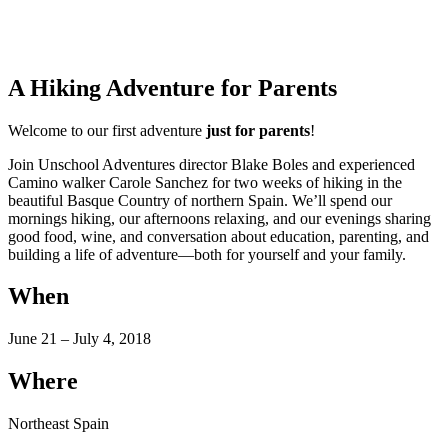
A Hiking Adventure for Parents
Welcome to our first adventure
just for parents
!
Join Unschool Adventures director Blake Boles and experienced
Camino walker Carole Sanchez for two weeks of hiking in the
beautiful Basque Country of northern Spain. We’ll spend our
mornings hiking, our afternoons relaxing, and our evenings sharing
good food, wine, and conversation about education, parenting, and
building a life of adventure—both for yourself and your family.
When
June 21 – July 4, 2018
Where
Northeast Spain