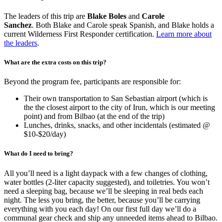
The leaders of this trip are
Blake Boles
and
Carole
Sanchez
. Both Blake and Carole speak Spanish, and Blake holds a
current Wilderness First Responder certification.
Learn more about
the leaders
.
What are the extra costs on this trip?
Beyond the program fee, participants are responsible for:
Their own transportation to San Sebastian airport (which is
the the closest airport to the city of Irun, which is our meeting
point) and from Bilbao (at the end of the trip)
Lunches, drinks, snacks, and other incidentals (estimated @
$10-$20/day)
What do I need to bring?
All you’ll need is a light daypack with a few changes of clothing,
water bottles (2-liter capacity suggested), and toiletries. You won’t
need a sleeping bag, because we’ll be sleeping in real beds each
night. The less you bring, the better, because you’ll be carrying
everything with you each day! On our first full day we’ll do a
communal gear check and ship any unneeded items ahead to Bilbao.