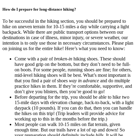
How do I prepare for long-distance hiking?
To be successful in the hiking section, you should be prepared to
hike on uneven terrain for 10-15 miles a day while carrying a light
backpack. While there are public transport options between our
destinations in case of illness, minor injury, or severe weather, our
intention is to only use those in necessary circumstances. Please plan
on joining us for the entire hike! Here’s what you need to know:
Come with a pair of
broken-in
hiking shoes. These should
have good grip on the bottom, but they don’t need to be full-
on boots. For some people, running shoes are fine; for others,
mid-level hiking shoes will be best. What’s most important is
that you find a pair of shoes
way in advance
and do multiple
practice hikes in them. If they’re comfortable, supportive, and
don’t give you blisters, then you’re good to go!
Before departing for the trip, you should be able to hike two
15-mile days with elevation change, back-to-back, with a light
daypack (10 pounds). If you can do that, then you can handle
the hikes on this trip! (Trip leaders will provide advice for
working up to this in the months before the trip.)
Most people can walk 10-15 miles on flat terrain, given
enough time. But our trails have a lot of up and down! So
your preparation should definitely include
hills
. It will be