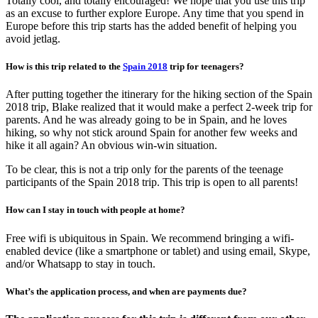
Totally cool, and totally encouraged! We hope that you use this trip
as an excuse to further explore Europe. Any time that you spend in
Europe before this trip starts has the added benefit of helping you
avoid jetlag.
How is this trip related to the
Spain 2018
trip for teenagers?
After putting together the itinerary for the hiking section of the Spain
2018 trip, Blake realized that it would make a perfect 2-week trip for
parents. And he was already going to be in Spain, and he loves
hiking, so why not stick around Spain for another few weeks and
hike it all again? An obvious win-win situation.
To be clear, this is not a trip only for the parents of the teenage
participants of the Spain 2018 trip. This trip is open to all parents!
How can I stay in touch with people at home?
Free wifi is ubiquitous in Spain. We recommend bringing a wifi-
enabled device (like a smartphone or tablet) and using email, Skype,
and/or Whatsapp to stay in touch.
What’s the application process, and when are payments due?