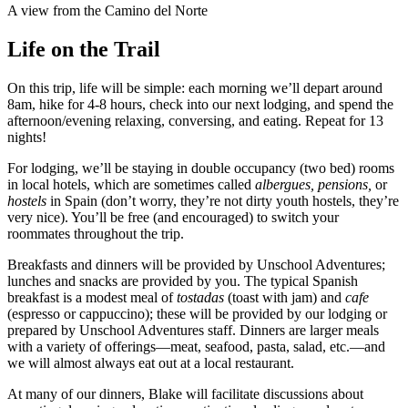
A view from the Camino del Norte
Life on the Trail
On this trip, life will be simple: each morning we’ll depart around
8am, hike for 4-8 hours, check into our next lodging, and spend the
afternoon/evening relaxing, conversing, and eating. Repeat for 13
nights!
For lodging, we’ll be staying in double occupancy (two bed) rooms
in local hotels, which are sometimes called
albergues,
pensions,
or
hostels
in Spain (don’t worry, they’re not dirty youth hostels, they’re
very nice). You’ll be free (and encouraged) to switch your
roommates throughout the trip.
Breakfasts and dinners will be provided by Unschool Adventures;
lunches and snacks are provided by you. The typical Spanish
breakfast is a modest meal of
tostadas
(toast with jam) and
cafe
(espresso or cappuccino); these will be provided by our lodging or
prepared by Unschool Adventures staff. Dinners are larger meals
with a variety of offerings—meat, seafood, pasta, salad, etc.—and
we will almost always eat out at a local restaurant.
At many of our dinners, Blake will facilitate discussions about