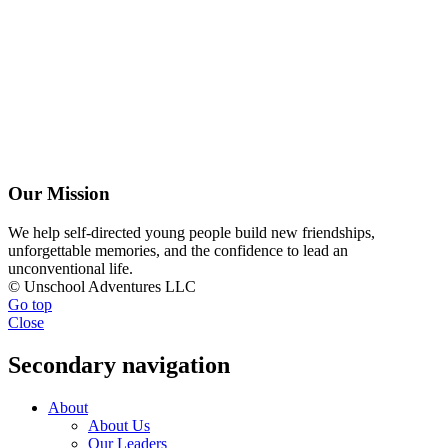
Our Mission
We help self-directed young people build new friendships,
unforgettable memories, and the confidence to lead an
unconventional life.
© Unschool Adventures LLC
Go top
Close
Secondary navigation
About
About Us
Our Leaders