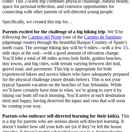
come! This 2-week trip combines physical challenge, natural beauty,
space for personal reflection, and extensive opportunities for
connecting with other parents of self-directed young people.
Specifically, we created this trip for…
Parents excited for the challenge of a big hiking trip
. We’ll be
following the
Camino del Norte
(one of the
Camino de Santiago
pilgrimage routes) through the beautiful Basque Country of Spain’s
north coast. The average hiking day will be 9 miles—with a few 15-
mile days at the end—with a good amount of elevation change.
You’ll hike a total of 88 miles across lush fields, golden beaches,
tiny towns, and big cities, with terrain varying between dirt trail,
gravel road, and pavement. This trip is appropriate for both
experienced hikers and novice hikers who have adequately prepared
for the physical challenge (more details below). This is not your
typical Spanish vacation on the beaches of San Sebastián. While
we’ll have certainly have time to relax, we’re going to
earn
it by
hiking our butts off each morning. You’ll arrive at each destination
tired and happy, having deserved the
tapas
and
vino
that will soon
be coming your way.
Parents who embrace self-directed learning for their kid(s).
This
is a trip for parents who are serious about self-directed learning. It
doesn’t matter how old your kids are (or if they’ve left the house
already). It doesn’t matter what label you use (e.g. homeschooler,