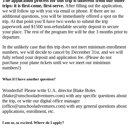
The application process for this trip is different from our other
trips: it is first-come, first-serve.
After filling out the application,
we will follow up with you via email or phone. If there are no
additional questions, you will be immediately offered a spot on the
trip. At that point you’ll have two weeks to submit the trip
paperwork and $1500 non-refundable security deposit to secure
your place. The rest of the program fee will be due 3 months prior to
departure.
In the unlikely case that this trip does not meet minimum enrollment
numbers, we will decide to cancel by December 31st, and we will
fully refund your deposit and application fee. (Please do not
purchase your plane tickets until we we meet our minimum
numbers!)
What if I have another question?
Wonderful! Please write U.A. director Blake Boles
(blake@unschooladventures.com) with any specific questions about
the trip, or write our digital office manager
(office@unschooladventures.com) with any general questions about
applications, enrollment, etc.
I am so, so excited. Where do I apply?