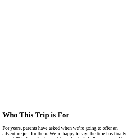
Who This Trip is For
For years, parents have asked when we’re going to offer an
adventure just for them. We’re happy to say: the time has finally