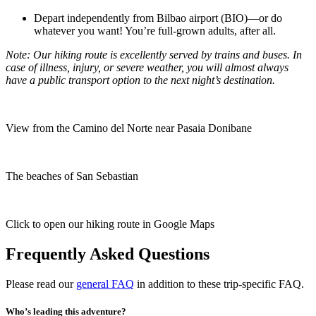
Depart independently from Bilbao airport (BIO)—or do
whatever you want! You’re full-grown adults, after all.
Note: Our hiking route is excellently served by trains and buses. In
case of illness, injury, or severe weather, you will almost always
have a public transport option to the next night’s destination.
View from the Camino del Norte near Pasaia Donibane
The beaches of San Sebastian
Click to open our hiking route in Google Maps
Frequently Asked Questions
Please read our
general FAQ
in addition to these trip-specific FAQ.
Who’s leading this adventure?