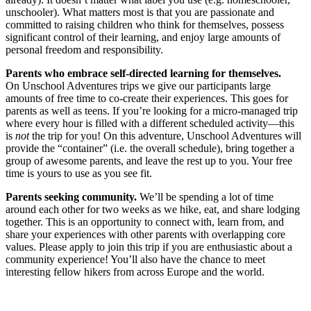
unschooler). What matters most is that you are passionate and
committed to raising children who think for themselves, possess
significant control of their learning, and enjoy large amounts of
personal freedom and responsibility.
Parents who embrace self-directed learning for themselves.
On Unschool Adventures trips we give our participants large
amounts of free time to co-create their experiences. This goes for
parents as well as teens. If you’re looking for a micro-managed trip
where every hour is filled with a different scheduled activity—this
is
not
the trip for you! On this adventure, Unschool Adventures will
provide the “container” (i.e. the overall schedule), bring together a
group of awesome parents, and leave the rest up to you. Your free
time is yours to use as you see fit.
Parents seeking community.
We’ll be spending a lot of time
around each other for two weeks as we hike, eat, and share lodging
together. This is an opportunity to connect with, learn from, and
share your experiences with other parents with overlapping core
values. Please apply to join this trip if you are enthusiastic about a
community experience! You’ll also have the chance to meet
interesting fellow hikers from across Europe and the world.