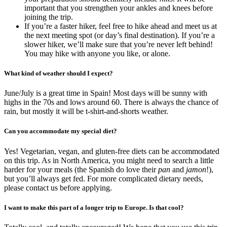
important that you strengthen your ankles and knees before
joining the trip.
If you’re a faster hiker, feel free to hike ahead and meet us at
the next meeting spot (or day’s final destination). If you’re a
slower hiker, we’ll make sure that you’re never left behind!
You may hike with anyone you like, or alone.
What kind of weather should I expect?
June/July is a great time in Spain! Most days will be sunny with
highs in the 70s and lows around 60. There is always the chance of
rain, but mostly it will be t-shirt-and-shorts weather.
Can you accommodate my special diet?
Yes! Vegetarian, vegan, and gluten-free diets can be accommodated
on this trip. As in North America, you might need to search a little
harder for your meals (the Spanish do love their
pan
and
jamon
!),
but you’ll always get fed. For more complicated dietary needs,
please contact us before applying.
I want to make this part of a longer trip to Europe. Is that cool?