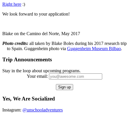
Right here
:)
We look forward to your application!
Blake on the Camino del Norte, May 2017
Photo credits:
all taken by Blake Boles during his 2017 research trip
to Spain. Guggenheim photo via
Guggenheim
Museum Bilbao
.
Trip Announcements
Stay in the loop about upcoming programs.
Your email:
Yes, We Are Socialized
Instagram:
@unschooladventures