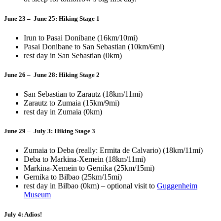
June 23 – June 25: Hiking Stage 1
Irun to Pasai Donibane (16km/10mi)
Pasai Donibane to San Sebastian (10km/6mi)
rest day in San Sebastian (0km)
June 26 – June 28: Hiking Stage 2
San Sebastian to Zarautz (18km/11mi)
Zarautz to Zumaia (15km/9mi)
rest day in Zumaia (0km)
June 29 – July 3: Hiking Stage 3
Zumaia to Deba (really: Ermita de Calvario) (18km/11mi)
Deba to Markina-Xemein (18km/11mi)
Markina-Xemein to Gernika (25km/15mi)
Gernika to Bilbao (25km/15mi)
rest day in Bilbao (0km) – optional visit to
Guggenheim
Museum
July 4: Adios!