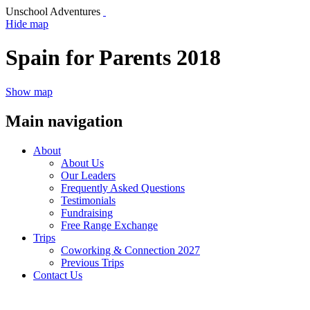
Unschool Adventures
Hide map
Spain for Parents 2018
Show map
Main navigation
About
About Us
Our Leaders
Frequently Asked Questions
Testimonials
Fundraising
Free Range Exchange
Trips
Coworking & Connection 2027
Previous Trips
Contact Us