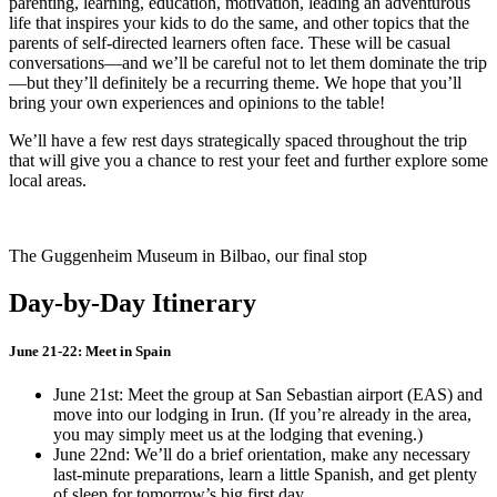
parenting, learning, education, motivation, leading an adventurous
life that inspires your kids to do the same, and other topics that the
parents of self-directed learners often face. These will be casual
conversations—and we’ll be careful not to let them dominate the trip
—but they’ll definitely be a recurring theme. We hope that you’ll
bring your own experiences and opinions to the table!
We’ll have a few rest days strategically spaced throughout the trip
that will give you a chance to rest your feet and further explore some
local areas.
The Guggenheim Museum in Bilbao, our final stop
Day-by-Day Itinerary
June 21-22: Meet in Spain
June 21st: Meet the group at San Sebastian airport (EAS) and
move into our lodging in Irun. (If you’re already in the area,
you may simply meet us at the lodging that evening.)
June 22nd: We’ll do a brief orientation, make any necessary
last-minute preparations, learn a little Spanish, and get plenty
of sleep for tomorrow’s big first day.