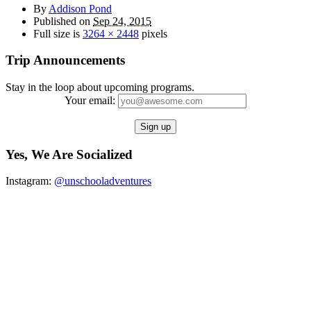
By
Addison Pond
Published on
Sep 24, 2015
Full size is
3264 × 2448
pixels
Trip Announcements
Stay in the loop about upcoming programs.
Your email:
Yes, We Are Socialized
Instagram:
@unschooladventures