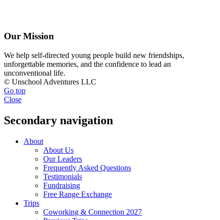
Our Mission
We help self-directed young people build new friendships,
unforgettable memories, and the confidence to lead an
unconventional life.
© Unschool Adventures LLC
Go top
Close
Secondary navigation
About
About Us
Our Leaders
Frequently Asked Questions
Testimonials
Fundraising
Free Range Exchange
Trips
Coworking & Connection 2027