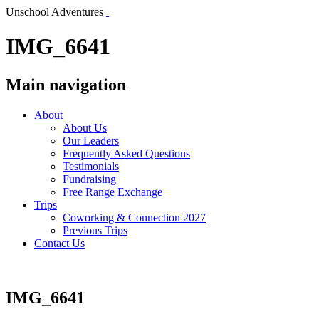
Unschool Adventures
IMG_6641
Main navigation
About
About Us
Our Leaders
Frequently Asked Questions
Testimonials
Fundraising
Free Range Exchange
Trips
Coworking & Connection 2027
Previous Trips
Contact Us
IMG_6641