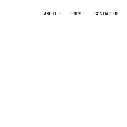
ABOUT
TRIPS
CONTACT US