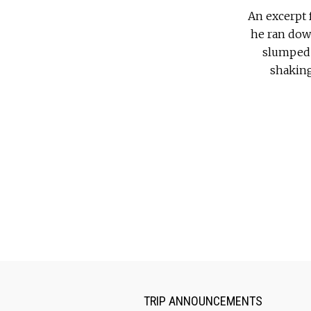
An excerpt 
he ran down
slumped 
shaking 
TRIP ANNOUNCEMENTS