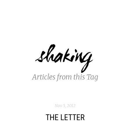
shaking
Articles from this Tag
Nov 5, 2012
THE LETTER