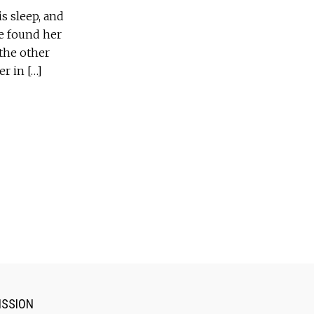
s sleep, and
He found her
the other
er in […]
ISSION