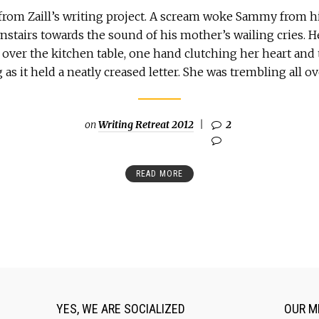
from Zaill’s writing project. A scream woke Sammy from hi
stairs towards the sound of his mother’s wailing cries. 
over the kitchen table, one hand clutching her heart and 
as it held a neatly creased letter. She was trembling all ov
on
Writing Retreat 2012
2
READ MORE
YES, WE ARE SOCIALIZED
OUR M