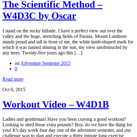
The Scientific Method –
W4D3C by Oscar
I stand on the rocky hillside. I have a perfect view out over the
valley and the huge, stretching fields of Paonia. Mount Lamborn
stands proud and tall in front of me, the white lamb-shaped mark for
which it was named shining in the sun, my view unobstructed by
any trees. Twenty-five years ago this […]
on
Adventure Semester 2015
0
Read more
Oct 6, 2015
Workout Video – W4D1B
Ladies and gentleman! Have you been craving a good workout?
Looking to shed those extra pounds? Boy, do we have the thing for
you! It’s day week four day one of the adventure semester, and our
challenge was to plan and execute a thirty minute long exercise