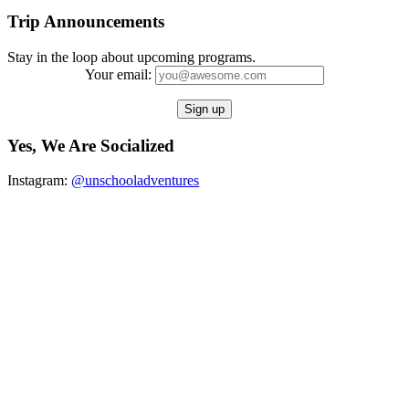
Trip Announcements
Stay in the loop about upcoming programs.
Your email:
Yes, We Are Socialized
Instagram:
@unschooladventures