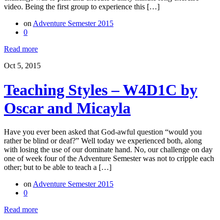
video. Being the first group to experience this […]
on
Adventure Semester 2015
0
Read more
Oct 5, 2015
Teaching Styles – W4D1C by
Oscar and Micayla
Have you ever been asked that God-awful question “would you
rather be blind or deaf?” Well today we experienced both, along
with losing the use of our dominate hand. No, our challenge on day
one of week four of the Adventure Semester was not to cripple each
other; but to be able to teach a […]
on
Adventure Semester 2015
0
Read more