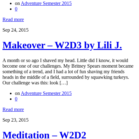
on
Adventure Semester 2015
0
Read more
Sep 24, 2015
Makeover – W2D3 by Lili J.
A month or so ago I shaved my head. Little did I know, it would
become one of our challenges. My Britney Spears moment became
something of a trend, and I had a lot of fun shaving my friends
heads in the middle of a field, surrounded by squawking turkeys.
Our challenge was this: look […]
on
Adventure Semester 2015
0
Read more
Sep 23, 2015
Meditation – W2D2