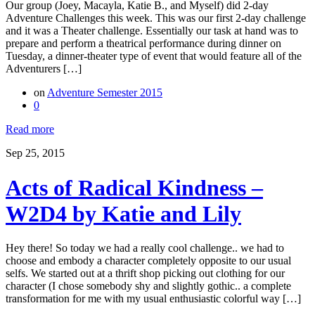
Our group (Joey, Macayla, Katie B., and Myself) did 2-day
Adventure Challenges this week. This was our first 2-day challenge
and it was a Theater challenge. Essentially our task at hand was to
prepare and perform a theatrical performance during dinner on
Tuesday, a dinner-theater type of event that would feature all of the
Adventurers […]
on
Adventure Semester 2015
0
Read more
Sep 25, 2015
Acts of Radical Kindness –
W2D4 by Katie and Lily
Hey there! So today we had a really cool challenge.. we had to
choose and embody a character completely opposite to our usual
selfs. We started out at a thrift shop picking out clothing for our
character (I chose somebody shy and slightly gothic.. a complete
transformation for me with my usual enthusiastic colorful way […]