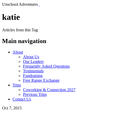
Unschool Adventures
katie
Articles from this Tag
Main navigation
About
About Us
Our Leaders
Frequently Asked Questions
Testimonials
Fundraising
Free Range Exchange
Trips
Coworking & Connection 2027
Previous Trips
Contact Us
Oct 7, 2015