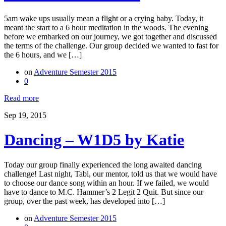
5am wake ups usually mean a flight or a crying baby. Today, it
meant the start to a 6 hour meditation in the woods. The evening
before we embarked on our journey, we got together and discussed
the terms of the challenge. Our group decided we wanted to fast for
the 6 hours, and we […]
on
Adventure Semester 2015
0
Read more
Sep 19, 2015
Dancing – W1D5 by Katie
Today our group finally experienced the long awaited dancing
challenge! Last night, Tabi, our mentor, told us that we would have
to choose our dance song within an hour. If we failed, we would
have to dance to M.C. Hammer’s 2 Legit 2 Quit. But since our
group, over the past week, has developed into […]
on
Adventure Semester 2015