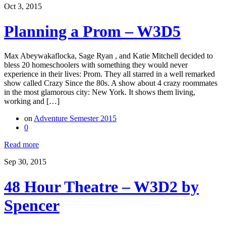
Oct 3, 2015
Planning a Prom – W3D5
Max Abeywakaflocka, Sage Ryan , and Katie Mitchell decided to
bless 20 homeschoolers with something they would never
experience in their lives: Prom. They all starred in a well remarked
show called Crazy Since the 80s. A show about 4 crazy roommates
in the most glamorous city: New York. It shows them living,
working and […]
on
Adventure Semester 2015
0
Read more
Sep 30, 2015
48 Hour Theatre – W3D2 by
Spencer