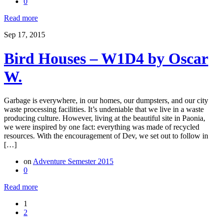
0
Read more
Sep 17, 2015
Bird Houses – W1D4 by Oscar
W.
Garbage is everywhere, in our homes, our dumpsters, and our city
waste processing facilities. It’s undeniable that we live in a waste
producing culture. However, living at the beautiful site in Paonia,
we were inspired by one fact: everything was made of recycled
resources. With the encouragement of Dev, we set out to follow in
[…]
on
Adventure Semester 2015
0
Read more
1
2