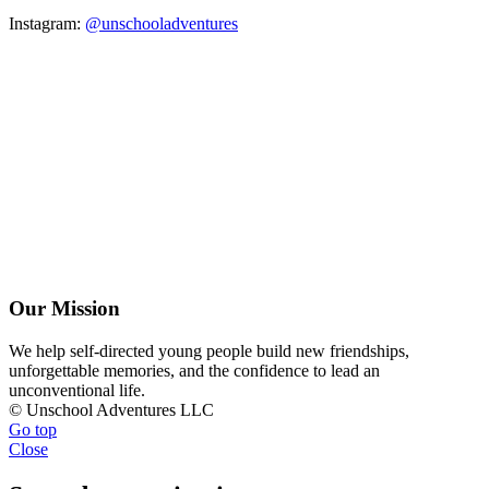
Instagram:
@unschooladventures
Our Mission
We help self-directed young people build new friendships,
unforgettable memories, and the confidence to lead an
unconventional life.
© Unschool Adventures LLC
Go top
Close