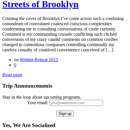
Streets of Brooklyn
Cruising the coves of Brooklyn I’ve come across such a confusing
conundrum of convoluted coalesced conscious complexities
condemning me to consulting conversations of crude curiosity.
Contained is my commanding crusade conflicting such clichéd
conversions of my crazy candid comments on common crushes
changed to contentious compasses controlling continually my
careless casualty of contrived convenience conceived of […]
on
Writing Retreat 2012
0
Read more
Trip Announcements
Stay in the loop about upcoming programs.
Your email:
Yes, We Are Socialized