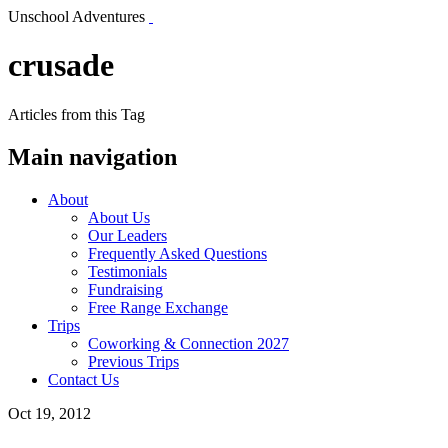
Unschool Adventures
crusade
Articles from this Tag
Main navigation
About
About Us
Our Leaders
Frequently Asked Questions
Testimonials
Fundraising
Free Range Exchange
Trips
Coworking & Connection 2027
Previous Trips
Contact Us
Oct 19, 2012