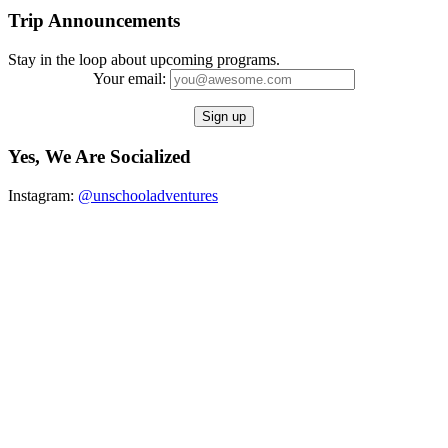
Trip Announcements
Stay in the loop about upcoming programs.
Your email:
Yes, We Are Socialized
Instagram:
@unschooladventures