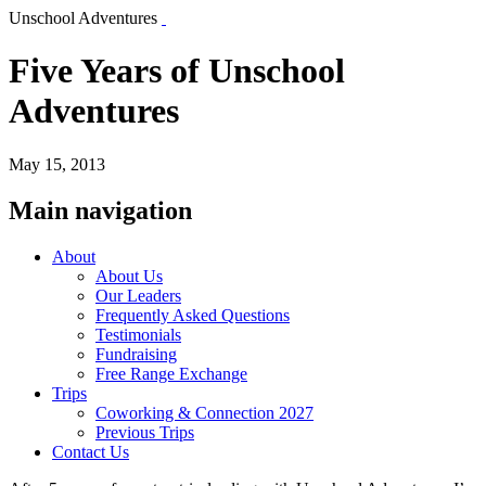
Unschool Adventures
Five Years of Unschool
Adventures
May 15, 2013
Main navigation
About
About Us
Our Leaders
Frequently Asked Questions
Testimonials
Fundraising
Free Range Exchange
Trips
Coworking & Connection 2027
Previous Trips
Contact Us