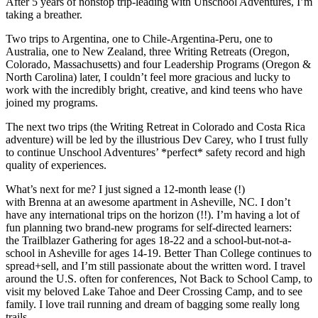
After 5 years of nonstop trip-leading with Unschool Adventures, I’m
taking a breather.
Two trips to Argentina, one to Chile-Argentina-Peru, one to
Australia, one to New Zealand, three Writing Retreats (Oregon,
Colorado, Massachusetts) and four Leadership Programs (Oregon &
North Carolina) later, I couldn’t feel more gracious and lucky to
work with the incredibly bright, creative, and kind teens who have
joined my programs.
The next two trips (the Writing Retreat in Colorado and Costa Rica
adventure) will be led by the illustrious Dev Carey, who I trust fully
to continue Unschool Adventures’ *perfect* safety record and high
quality of experiences.
What’s next for me? I just signed a 12-month lease (!)
with Brenna at an awesome apartment in Asheville, NC. I don’t
have any international trips on the horizon (!!). I’m having a lot of
fun planning two brand-new programs for self-directed learners:
the Trailblazer Gathering for ages 18-22 and a school-but-not-a-
school in Asheville for ages 14-19. Better Than College continues to
spread+sell, and I’m still passionate about the written word. I travel
around the U.S. often for conferences, Not Back to School Camp, to
visit my beloved Lake Tahoe and Deer Crossing Camp, and to see
family. I love trail running and dream of bagging some really long
trails.