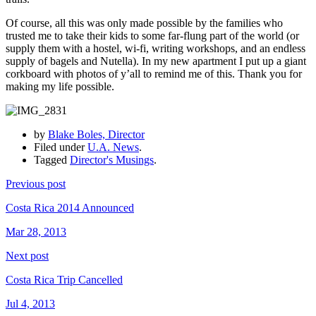
Of course, all this was only made possible by the families who
trusted me to take their kids to some far-flung part of the world (or
supply them with a hostel, wi-fi, writing workshops, and an endless
supply of bagels and Nutella). In my new apartment I put up a giant
corkboard with photos of y’all to remind me of this. Thank you for
making my life possible.
by
Blake Boles, Director
Filed under
U.A. News
.
Tagged
Director's Musings
.
Previous post
Costa Rica 2014 Announced
Mar 28, 2013
Next post
Costa Rica Trip Cancelled
Jul 4, 2013