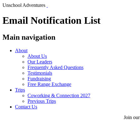
Unschool Adventures
Email Notification List
Main navigation
About
About Us
Our Leaders
Frequently Asked Questions
Testimonials
Fundraising
Free Range Exchange
Trips
Coworking & Connection 2027
Previous Trips
Contact Us
Join our