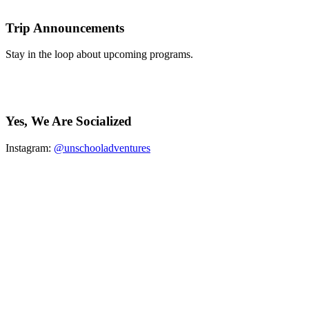
Trip Announcements
Stay in the loop about upcoming programs.
Yes, We Are Socialized
Instagram:
@unschooladventures