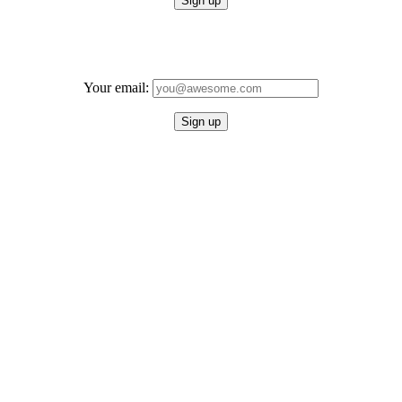
Your email: