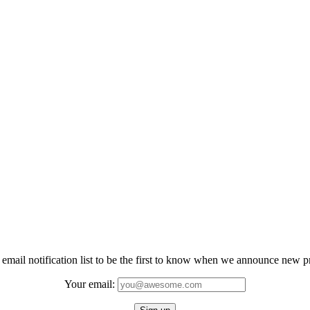
 email notification list to be the first to know when we announce new 
Your email: