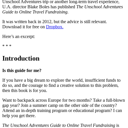
Unschool Adventures trip or another long-term travel experience,
U.A. director Blake Boles has published
The Unschool Adventures
Guide to Online Travel Fundraising.
It was written back in 2012, but the advice is still relevant.
Download it for free on
Dropbox.
Here’s an excerpt:
* * *
Introduction
Is this guide for me?
If you have a big dream to explore the world, insufficient funds to
do so, and the courage to find a creative solution to this problem,
then this book is for you.
Want to backpack across Europe for two months? Take a full-blown
gap year? Join a summer camp on the other side of the country?
Attend an in-depth training program or educational program? I can
help you get there.
The Unschool Adventures Guide to Online Travel Fundraising
is