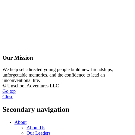
Our Mission
We help self-directed young people build new friendships,
unforgettable memories, and the confidence to lead an
unconventional life.
© Unschool Adventures LLC
Go top
Close
Secondary navigation
About
About Us
Our Leaders