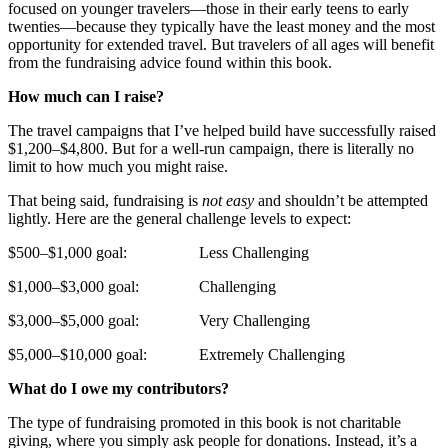
focused on younger travelers—those in their early teens to early
twenties—because they typically have the least money and the most
opportunity for extended travel. But travelers of all ages will benefit
from the fundraising advice found within this book.
How much can I raise?
The travel campaigns that I’ve helped build have successfully raised
$1,200–$4,800. But for a well-run campaign, there is literally no
limit to how much you might raise.
That being said, fundraising is
not easy
and shouldn’t be attempted
lightly. Here are the general challenge levels to expect:
$500–$1,000 goal: Less Challenging
$1,000–$3,000 goal: Challenging
$3,000–$5,000 goal: Very Challenging
$5,000–$10,000 goal: Extremely Challenging
What do I owe my contributors?
The type of fundraising promoted in this book is not charitable
giving, where you simply ask people for donations. Instead, it’s a