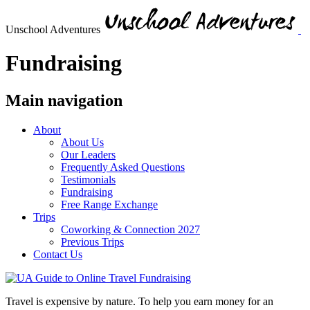
Unschool Adventures
Fundraising
Main navigation
About
About Us
Our Leaders
Frequently Asked Questions
Testimonials
Fundraising
Free Range Exchange
Trips
Coworking & Connection 2027
Previous Trips
Contact Us
Travel is expensive by nature. To help you earn money for an