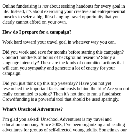
Online fundraising is
not
about seeking handouts for every goal in
life. Instead, it’s about exercising your creative and entrepreneurial
muscles to seize a big, life-changing travel opportunity that you
clearly cannot afford on your own.
How do I prepare for a campaign?
Work hard toward your travel goal in whatever way you can.
Did you work and save for months before starting this campaign?
Conduct hundreds of hours of background research? Study a
language intensely? These are the kinds of committed actions that
will earn you sympathy and generate a lot of energy for your
campaign.
Did you just think up this trip yesterday? Have you not yet
researched the important facts and costs behind the trip? Are you not
really committed to going? Then it’s not time to run a fundraiser.
Crowdfunding is a powerful tool that should be used sparingly.
What’s Unschool Adventures?
I’m glad you asked! Unschool Adventures is my travel and
education company. Since 2008, I’ve been organizing and leading
adventures for groups of self-directed young adults. Sometimes our