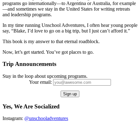
programs go internationally—to Argentina or Australia, for example
—and sometimes we stay in the United States for writing retreats
and leadership programs.
In my time running Unschool Adventures, I often hear young people
say, “Blake, I’d love to go on a big trip, but I just can’t afford it.”
This book is my answer to that eternal roadblock.
Now, let’s get started. You’ve got places to go.
Trip Announcements
Stay in the loop about upcoming programs.
Your email:
Yes, We Are Socialized
Instagram:
@unschooladventures