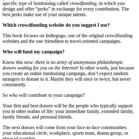
specific type of fundraising called
crowdfunding,
in which you
design and offer “perks” in exchange for every contribution. The
best perks make use of your unique talents.
Which crowdfunding website do you suggest I use?
This book focuses on Indiegogo, one of the original crowdfunding
websites and the one friendliest to travel-oriented campaigns.
Who will fund my campaign?
Know this now:
there is no army of anonymous philanthropic
donors waiting for you on the Internet!
In other words, just because
you create an online fundraising campaign, don’t expect random
strangers to donate to it. Maybe they will once or twice, but never
consistently.
So who will contribute to your campaign?
Your first and best donors will be the people who typically support
you in other realms of life: your immediate family, extended family,
family friends, and personal friends.
The next donors will come from your face-to-face communities:
your educational circle, workplace, sports team, drama group, or
place of worship.