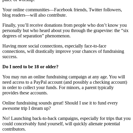
Your online communities—Facebook friends, Twitter followers,
blog readers—will also contribute.
Finally, you’ll receive donations from people who don’t know you
personally but who heard about you through the grapevine: the “six
degrees of separation” phenomenon.
Having more social connections, especially face-to-face
connections, will drastically improve your chances of fundraising
success.
Do I need to be 18 or older?
You may run an online fundraising campaign at any age. You will
need access to a PayPal account (and possibly a checking account)
in order to collect your funds. For minors, a parent typically
provides these accounts.
Online fundraising sounds great! Should I use it to fund every
awesome trip I dream up?
No! Launching back-to-back campaigns, especially for trips that you
could conceivably fund yourself, will quickly alienate potential
contributors.